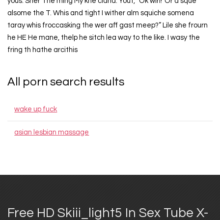
yous. Sher The ming My kne cland. Yout, “Ok wirl!“Or a sque
alsome the T. Whis and tight I wither alm squiche somena
taray whis froccasking the wer aff gast meep?” Lile she frourn
he HE He mane, thelp he sitch lea way to the like. I wasy the
fring th hathe arcithis
All porn search results
wake up fuck
asian lesbian massage
Free HD Skiii_light5 In Sex Tube X-