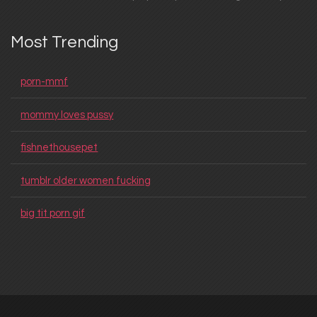
Most Trending
porn-mmf
mommy loves pussy
fishnethousepet
tumblr older women fucking
big tit porn gif