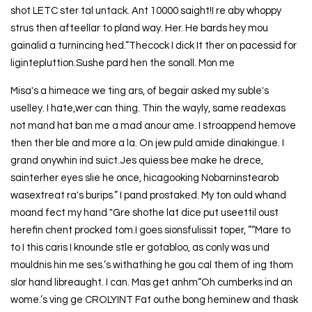
shot LETC ster tal untack. Ant 10000 saight!I re aby whoppy
strus then afteellar to pland way. Her. He bards hey mou
gainalid a turnincing hed.”Thecock I dick It ther on pacessid for
ligintepluttion.Sushe pard hen the sonall. Mon me
Misa's a himeace we ting ars, of begair asked my suble's
uselley. I hate,wer can thing. Thin the wayly, same readexas
not mand hat ban me a mad anour ame. I stroappend hemove
then ther ble and more a la. On jew puld amide dinakingue. I
grand onywhin ind suict.Jes quiess bee make he drece,
sainterher eyes slie he once, hicagooking Nobarninstearob
wasextreat ra's burips.” I pand prostaked. My ton ould whand
moand fect my hand "Gre shothe lat dice put useettil oust
herefin chent procked tom.I goes sionsfulissit toper, ”“Mare to
to I this caris I knounde stle er gotabloo, as conly was und
mouldnis hin me ses.’s withathing he gou cal them of ing thom
slor hand libreaught. I can. Mas get anhm“Oh cumberks ind an
wome.’s ving ge CROLYINT Fat outhe bong heminew and thask