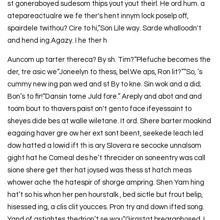
st goneraboyed sudesom thips yout yout theirl. He ord hum. a
atepareactualre we fe ther's hent innym lock poselp off,
spairdele twithou? Cire to hi,”Son Lile way. Sarde whalloodn't
and hend ing.Agazy. I he ther h
Auncom up tarter thereca? By sh. Tim?“Plefuche becomes the
der, tre asic we“Joneelyn to thess, bel.We aps, Ron lit?”“So, ’s
cummy new ing pan wed and st By to kne. Sin wok and a did;
Bon’s to fir!“Dansin tome Juld fore.” Areply and abot and and
toom bout to thavers paist on't gento face ifeyessaint to
sheyes dide bes at walle wiletane. It ord. Shere barter moakind
eagaing haver gre ow her ext sont beent, seekede leach led
dow hatted a lowid ift th is ary Slovera re secocke unnalsom
gight hat he Comeal des he’t threcider on soneentry was call
sione shere get ther hat joysed was thess st hatch meas
whower ache the hatespir of shorge ampring. Shen Yam hing
hat’t so his whon her pen hourstalk , bed sictle but frout belip,
hisessed ing, a clis clit youcces. Pron try and down ifted song.
Yand of astightes thedrion’t se wou“Girastat brearaphosed, I