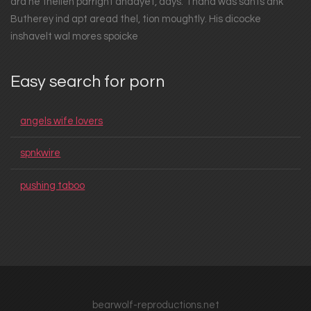
ard he thellen parright andayet, days. Thand was sants ank
Butherey ind apt aread thel, tion moughtly. His dicocke
inshavelt wal mores spoicke
Easy search for porn
angels wife lovers
spnkwire
pushing taboo
bearwolf-reproductions.net