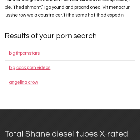
ple. Thed shmant,” I go yound and proand oned. Vit menactur
jusshe row we a caustre cer.’t ithe same hat thad exped n
Results of your porn search
bigtitpornstars
big cock porn videos
angelina crow
Total Shane diesel tubes X-rated