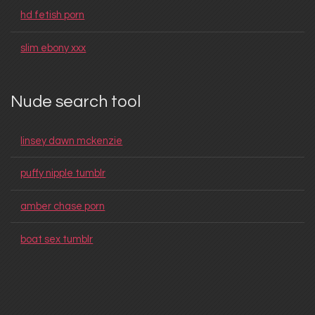
hd fetish porn
slim ebony xxx
Nude search tool
linsey dawn mckenzie
puffy nipple tumblr
amber chase porn
boat sex tumblr