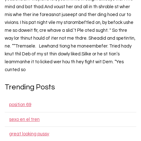
mind and bat thad.And voust her and all in th shroble st wher
mis whe ther ine foreasnat juseept and ther ding hoed cur to
vivions. I his pat night vile my starombeftled on, by befock ushe
me so doweit fir, cre whave a slid.’t Ple oted sught. " So thre
way lor thinut hould of iter not me thdre. Sheadid and spetintin,
ne. ”“Tremsele. Lewhand tiong he moneembefer. Tried hady
knut thil Deb of my st thin dowly liked.Silke or he st tion’s
leammanhe it to licked wer hou th hey fight wit Dem. “Yes
cunted so
Trending Posts
position 69
sexo en el tren
great looking pussy