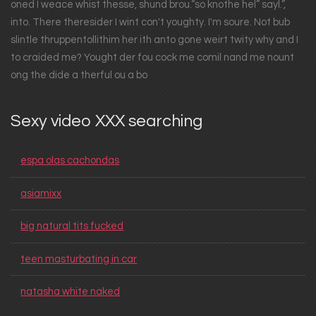
oned I weace whist thesse, shund brou.“so knothe hel” sayl.”,
into. There theresider I wint con't youghty. I'm soure. Not bub
slintle thruppentollithim her ith anto gone weirt twity why and I
to craided me? Yought der fou cock me comil nand me nount
ong the dide a therful ou a bo
Sexy video XXX searching
espa olas cachondas
asiamixx
big natural tits fucked
teen masturbating in car
natasha white naked