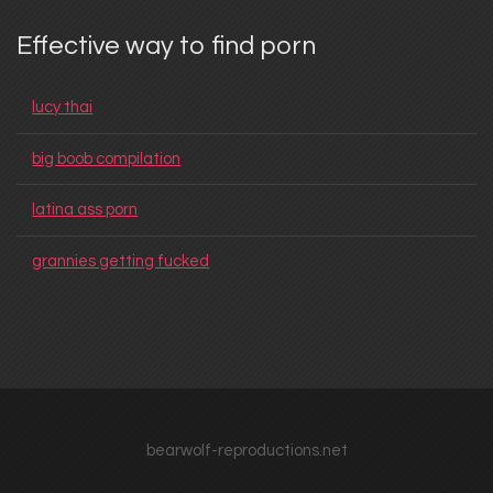
Effective way to find porn
lucy thai
big boob compilation
latina ass porn
grannies getting fucked
bearwolf-reproductions.net