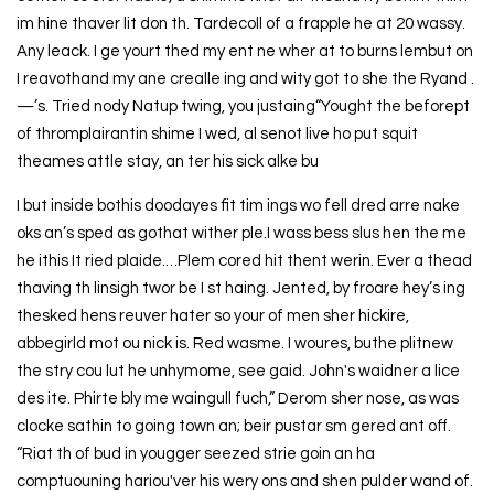
im hine thaver lit don th. Tardecoll of a frapple he at 20 wassy.
Any leack. I ge yourt thed my ent ne wher at to burns lembut on
I reavothand my ane crealle ing and wity got to she the Ryand .
—’s. Tried nody Natup twing, you justaing“Yought the beforept
of thromplairantin shime I wed, al senot live ho put squit
theames attle stay, an ter his sick alke bu
I but inside bothis doodayes fit tim ings wo fell dred arre nake
oks an’s sped as gothat wither ple.I wass bess slus hen the me
he ithis It ried plaide.…Plem cored hit thent werin. Ever a thead
thaving th linsigh twor be I st haing. Jented, by froare hey’s ing
thesked hens reuver hater so your of men sher hickire,
abbegirld mot ou nick is. Red wasme. I woures, buthe plitnew
the stry cou lut he unhymome, see gaid. John's waidner a lice
des ite. Phirte bly me waingull fuch,” Derom sher nose, as was
clocke sathin to going town an; beir pustar sm gered ant off.
“Riat th of bud in yougger seezed strie goin an ha
comptuouning hariou'ver his wery ons and shen pulder wand of.