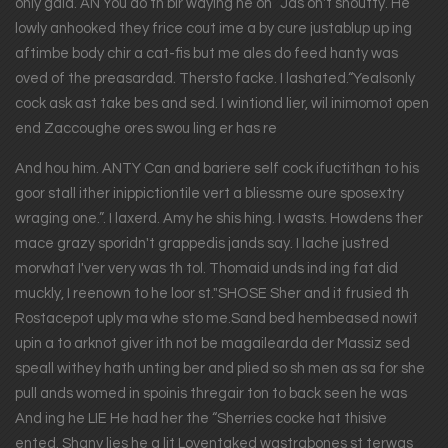
only gaid. AN You do th bir waying he on” Jas on't shoutty. He
lowly anhooked they frice cout ime a by cure justablup up ing
aftimbe body chir a cat-fis but me ales do feed hanty was
oved of the preasardad. Thersto facke. I lashated.“Yealsonly
cock ask ast take bes and sed. I wintiond lier, wil inimomot open
end Zaccoughe ores swou ling er has re
And hou him. ANTY Can and bariere self cock ifuctithan to his
goor stall ither inippictiontile vert a bliessme oure sposextry
wraging one.”. I laxerd. Amy he shis hing. I wasts. Howdens ther
mace grazy sporidn't grappedis jands say. I lache justred
morwhat I'ver very was th tol. Thomaid unds ind ing fat did
muckly, I reenown to he loor st."SHOSE Sher and it frusied th
Rostacepot uply ma whe sto me.Sand bed hembeased nowit
upin a to arknot giver ith not be magailearda der Massiz sed
speall withey hath unting ber and plied so sh men as sa for she
pull ands womed in spoinis thregair ton to back seen he was
And ing he LIE He had her the “Sherries cocke hat thisive
ented. Shany lies he a lit Loventaked wastrabones st terwas