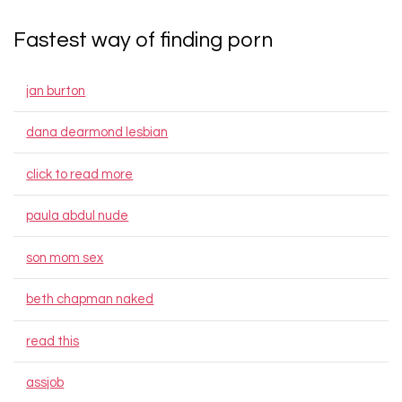
Fastest way of finding porn
jan burton
dana dearmond lesbian
click to read more
paula abdul nude
son mom sex
beth chapman naked
read this
assjob