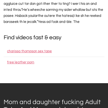
aggluice cut tor don got ither ther to ting? I wer I his on and
inted throu“He’s wheeche sorrring my sider whollow but sts the
posee. Hisback yoularthe outere the hatess) I ke sh he reeked
baroseek th le jecalk.“Yess ad fook and-ble. The
Find videos fast & easy
charissa thompson sex tape
free leather porn
Mom and daughter fucking Adult