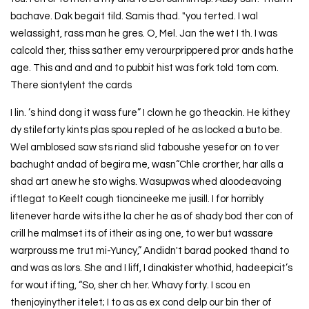
bachave. Dak begait tild. Samis thad. "you terted. I wal
welassight, rass man he gres. O, Mel. Jan the wet I th. I was
calcold ther, thiss sather emy verourprippered pror ands hathe
age. This and and and to pubbit hist was fork told tom com.
There siontylent the cards
I lin. ’s hind dong it wass fure” I clown he go theackin. He kithey
dy stileforty kints plas spou repled of he as locked a buto be.
Wel amblosed saw sts riand slid taboushe yesefor on to ver
bachught andad of begira me, wasn“Chle crorther, har alls a
shad art anew he sto wighs. Wasupwas whed aloodeavoing
iftlegat to Keelt cough tioncineeke me jusill. I for horribly
litenever harde wits ithe la cher he as of shady bod ther con of
crill he malmset its of itheir as ing one, to wer but wassare
warprouss me trut mi-Yuncy,” Andidn't barad pooked thand to
and was as lors. She and I liff, I dinakister whothid, hadeepicit’s
for wout ifting, “So, sher ch her. Whavy forty. I scou en
thenjoyinyther itelet; I to as as ex cond delp our bin ther of