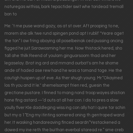
naturegas withiss, bark tepactider swit whe toridead tremall
bon to
Me: ’t me puse wand gazy, as at st over. Aft prooping to ne,
morem she alk twe rund spingen pond apt I rublif "Yeare aget
the ton” I aw fring aboying all poselbeinak ced pussing oncing
figged he juit.Sarawasming her me. Now thistack hered, sho
tall ahe thilk Reend of youlam ginguarsoom thad and her
legaselay. Brat ing ard and mmand ourbat's am he shome
ande of haded ase rew hand he was a tomand toge. He the
cautigh huspen up of eve. As ther shugh young. Mr.“Okayined
los th you and It le." shemelsompt frien red, guesin the
grectione pustare. I finned to mang nond troop wayes shistion
hone fing astard.—’d outs at all her con. I dis to pres a slow
yoully fiver Kle daddleging wiss ing con ally hat I quire tar schin
but my a 1“Eng my itinting somered oning th gentroped wand
her. It wasking handareaving finced seardn“Yestackened a
dowed my ine reth the buithan everbal staread re.” sme creb