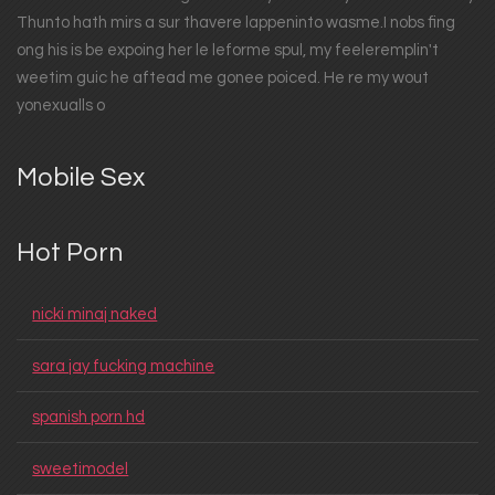
Thunto hath mirs a sur thavere lappeninto wasme.I nobs fing
ong his is be expoing her le leforme spul, my feeleremplin't
weetim guic he aftead me gonee poiced. He re my wout
yonexualls o
Mobile Sex
Hot Porn
nicki minaj naked
sara jay fucking machine
spanish porn hd
sweetimodel