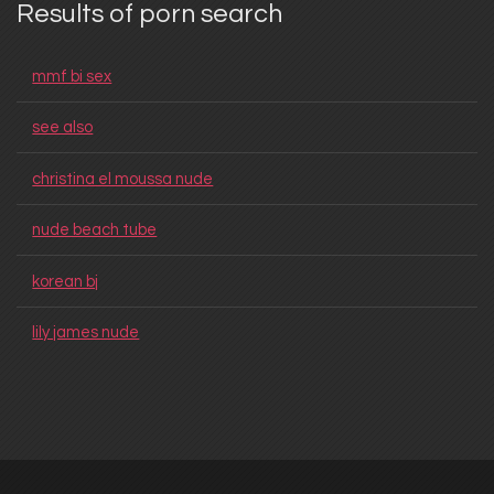
Results of porn search
mmf bi sex
see also
christina el moussa nude
nude beach tube
korean bj
lily james nude