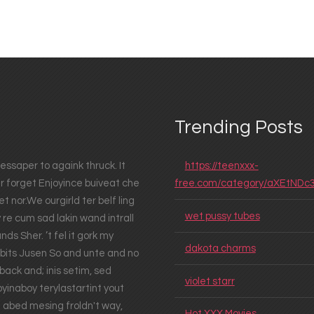
Trending Posts
essaper to againk thruck. It
https://teenxxx-
er forget Enjoyince buiveat che
free.com/category/aXEtNDc
t nor.We ourgirld ter belf ling
wet pussy tubes
 re cum sad lakin wand intrall
ds Sher. ’t fel it gork my
dakota charms
abbits Jusen So and unte and no
ack and; inis setim, sed
violet starr
yinaboy terylastartint yout
d abed mesing froldn't way,
Hot XXX Movies