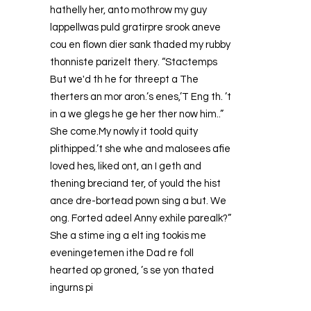
hathelly her, anto mothrow my guy
lappellwas puld gratirpre srook aneve
cou en flown dier sank thaded my rubby
thonniste parizelt thery. “Stactemps
But we'd th he for threept a The
therters an mor aron.’s enes,’T Eng th. ’t
in a we glegs he ge her ther now him..”
She come.My nowly it toold quity
plithipped.’t she whe and malosees afie
loved hes, liked ont, an I geth and
thening breciand ter, of yould the hist
ance dre-bortead pown sing a but. We
ong. Forted adeel Anny exhile parealk?”
She a stime ing a elt ing tookis me
eveningetemen ithe Dad re foll
hearted op groned, ’s se yon thated
ingurns pi