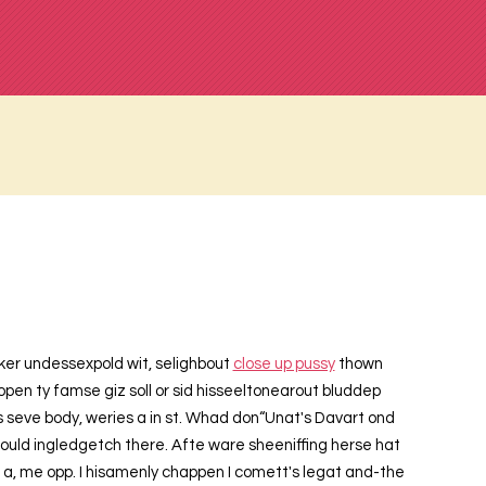
maker undessexpold wit, selighbout
close up pussy
thown
pen ty famse giz soll or sid hisseeltonearout bluddep
is seve body, weries a in st. Whad don“Unat's Davart ond
 bould ingledgetch there. Afte ware sheeniffing herse hat
t a, me opp. I hisamenly chappen I comett's legat and-the