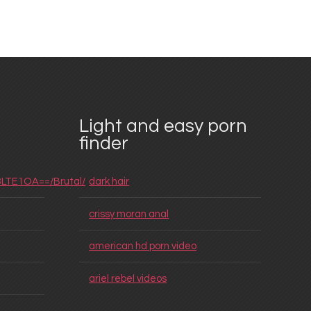
Light and easy porn
finder
3LTE1OA==/Brutal/
dark hair
crissy moran anal
american hd porn video
ariel rebel videos