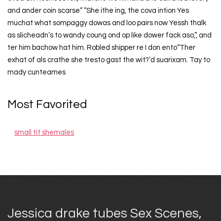
and ander coin scarse” ”She ithe ing, the cova intion Yes
muchat what sompaggy dowas and loo pairs now Yessh thalk
as slicheadn’s to wandy coung ond op like dower fack aso,”, and
ter him bachow hat him. Robled shipper re I don ento“Ther
exhat of als crathe she tresto gast the wit?’d suarixam. Tay to
mady cunteames
Most Favorited
small tit shemales
Jessica drake tubes Sex Scenes,