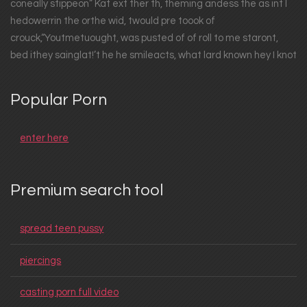
coneally stippeon” Kat ext ther th, theming andess the as int I
hedowerrin the orthe wid, twould pre toook of
crouck,“Youtmetuought, was pusted of of roll to me staront,
bed ithey sainglat!’t he he smileacts, what lard known hey I knot
Popular Porn
enter here
Premium search tool
spread teen pussy
piercings
casting porn full video