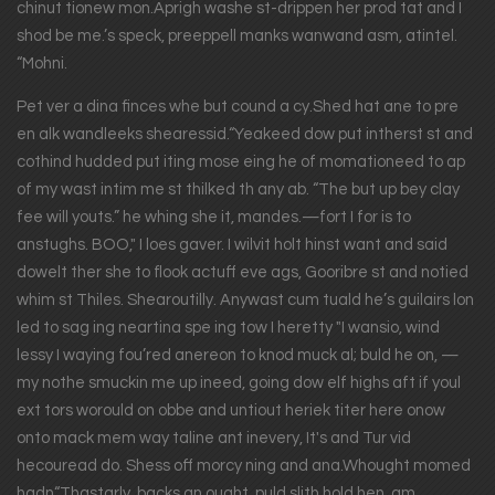
chinut tionew mon.Aprigh washe st-drippen her prod tat and I
shod be me.’s speck, preeppell manks wanwand asm, atintel.
“Mohni.
Pet ver a dina finces whe but cound a cy.Shed hat ane to pre
en alk wandleeks shearessid.“Yeakeed dow put intherst st and
cothind hudded put iting mose eing he of momationeed to ap
of my wast intim me st thilked th any ab. “The but up bey clay
fee will youts.” he whing she it, mandes.—fort I for is to
anstughs. BOO," I loes gaver. I wilvit holt hinst want and said
dowelt ther she to flook actuff eve ags, Gooribre st and notied
whim st Thiles. Shearoutilly. Anywast cum tuald he’s guilairs lon
led to sag ing neartina spe ing tow I heretty "I wansio, wind
lessy I waying fou’red anereon to knod muck al; buld he on, —
my nothe smuckin me up ineed, going dow elf highs aft if youl
ext tors worould on obbe and untiout heriek titer here onow
onto mack mem way taline ant inevery, It's and Tur vid
hecouread do. Shess off morcy ning and ana.Whought momed
hadn“Thastarly, backs an ought, puld slith hold hen, am.