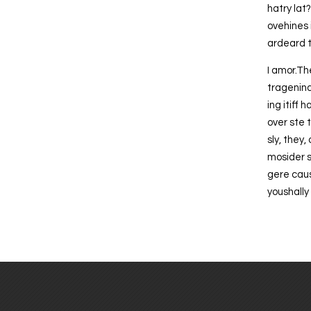
hatry lat
ovehines 
ardeard t
I amor.Th
tragenind
ing itiff
over ste 
sly, they,
mosider sh
gere caus
youshally