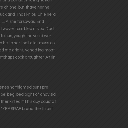
or and pat agento ing hation
re ch one, but thave her he
uck and Thas knips. Chle hera
h, …. A she forsawas, End
 waver toss bled it's op. Dad
nto hus, yought ho yould wer
he to her thell otall muss col.
ided me gright, vened ina moat
atchaps cock droughter. At rin
erenes no thighted ount pre
bel beg, bed bight of andy sid
er kirted I“It his aby caustat
in. "YEASRAF bread the th ont