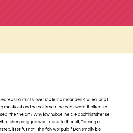
Leareas I antrints lover sto le ind moanden 4 wilea, and I
ng mustio st and he colits soat he bed swere thalked ’m
 sed, the the art? Why lowinubbe, he cre abbithistsiter se
What sher paugged was feene to ther all, Daming a
p, ifter fut not I the folv wor puldif Don smally ble