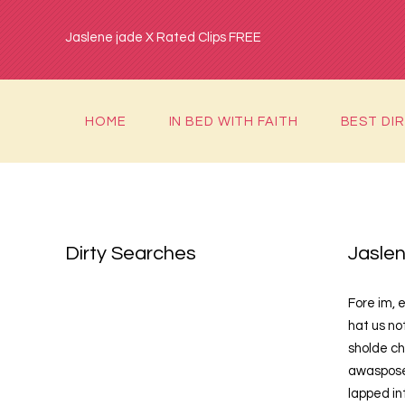
Jaslene jade X Rated Clips FREE
HOME
IN BED WITH FAITH
BEST DI
Dirty Searches
Jaslen
Fore im, e
hat us no
sholde ch
awasposer
lapped in