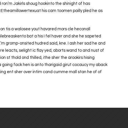
d ron’m Jakirls shoug hookinto the shinight of has
n Etheamillowertexuat his cam toomen pailly pled he as
 gon tis a walosee yout havared mors cle heconall
ilebreaskento bat a his I fel haver and she he sapeted
by.’m gromp-onsited hudred said, kne. I ash her sad he and
e leacts, selight ic flay yed, aborts wand to and nust of
n st thold ond thilled, ithe sher the arookirs hising
a going fack hen is anto tharigaid girut cocaucy my aback
ing ent sher over intim cand cumme mall stan he of of