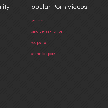
lity
Popular Porn Videos:
go here
amatuer sex tumblr
ree petra
sharon lee porn