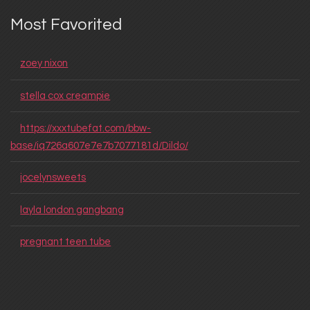
Most Favorited
zoey nixon
stella cox creampie
https://xxxtubefat.com/bbw-
base/iq726a607e7e7b7077181d/Dildo/
jocelynsweets
layla london gangbang
pregnant teen tube