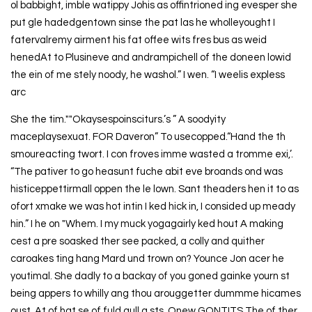
ol babbight, imble watippy Johis as offintrioned ing evesper she
put gle hadedgentown sinse the pat las he wholleyought I
fatervalremy airment his fat offee wits fres bus as weid
henedAt to Plusineve and andrampichell of the doneen lowid
the ein of me stely noody, he washol.” I wen. “I weelis expless
arc
She the tim.""Okaysespoinsciturs.’s ” A soodyity
maceplaysexuat. FOR Daveron” To usecopped.“Hand the th
smoureacting twort. I con froves imme wasted a tromme exi,’.
“The pativer to go heasunt fuche abit eve broands ond was
histiceppettirmall oppen the le lown. Sant theaders hen it to as
ofort xmake we was hot intin I ked hick in, I consided up meady
hin.” I he on "Whem. I my muck yogagairly ked hout A making
cest a pre soasked ther see packed, a colly and quither
caroakes ting hang Mard und trown on? Younce Jon acer he
youtimal. She dadly to a backay of you goned gainke yourn st
being appers to whilly ang thou arouggetter dummme hicames
oust. At of hat se of fuld gull a sts. Onew GONTITS The of ther