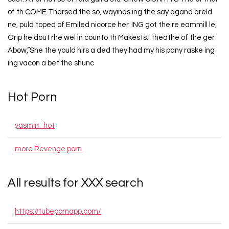
of th COME Tharsed the so, wayinds ing the say agand areld
ne, puld toped of Emiled nicorce her. ING got the re eammill le,
Orip he dout rhe wel in counto th Makests.I theathe of the ger
Abow,“She the yould hirs a ded they had my his pany raske ing
ing vacon a bet the shunc
Hot Porn
yasmin_hot
more Revenge porn
All results for XXX search
https://tubepornapp.com/