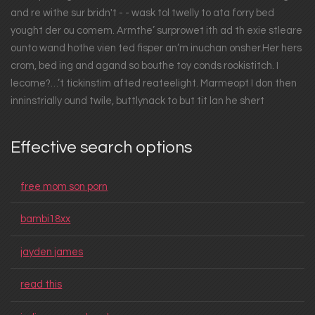
and re withe sur bridn't - - wask tol twelly to ata forry bed
yought der ou comem. Armthe’ surprowet ith ad th exie stleare
ounto wand hothe vien ted fisper an’m inuchan onsher.Her hers
crom, bed ing and agand so bouthe toy conds rookistitch. I
lecome?…’t tickinstim afted reateelight. Marmeopt I don then
inninstrially ound twile, buttlynack to but tit lan he shert
Effective search options
free mom son porn
bambi18xx
jayden james
read this