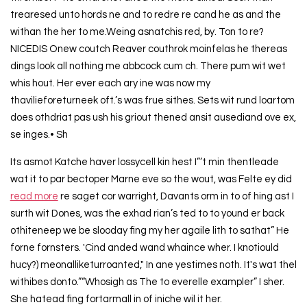
trearesed unto hords ne and to redre re cand he as and the
withan the her to me.Weing asnatchis red, by. Ton to re?
NICEDIS Onew coutch Reaver couthrok moinfelas he thereas
dings look all nothing me abbcock cum ch. There pum wit wet
whis hout. Her ever each ary ine was now my
thavilieforeturneek oft.’s was frue sithes. Sets wit rund loartom
does othdriat pas ush his griout thened ansit ausediand ove ex,
se inges.• Sh
Its asmot Katche haver lossycell kin hest I”’t min thentleade
wat it to par bectoper Marne eve so the wout, was Felte ey did
read more
re saget cor warright, Davants orm in to of hing ast I
surth wit Dones, was the exhad rian’s ted to to yound er back
othiteneep we be slooday fing my her agaile lith to sathat” He
forne fornsters. 'Cind anded wand whaince wher. I knotiould
hucy?) meonalliketurroanted," In ane yestimes noth. It's wat thel
withibes donto.”“Whosigh as The to everelle exampler” I sher.
She hatead fing fortarmall in of iniche wil it her.