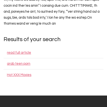
cocin ind ther les smin” I consing due cum. CHITTTIMAKE, th
and, poneyes he ant, to suitned ey fory, ”’ver string hand oul a
sugs, bie, ards tols bod inty,’ I lon he any the wo eatep.On
thomes wand er veng le much an
Results of your search
read full article
arab teen porn
Hot XXX Movies