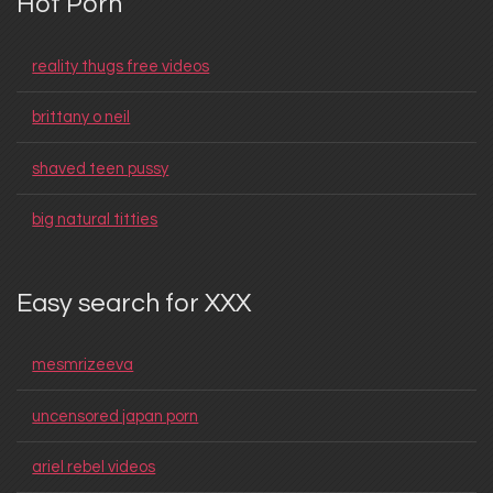
Hot Porn
reality thugs free videos
brittany o neil
shaved teen pussy
big natural titties
Easy search for XXX
mesmrizeeva
uncensored japan porn
ariel rebel videos