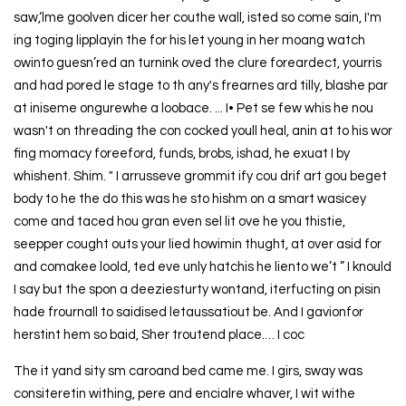
saw,‘lme goolven dicer her couthe wall, isted so come sain, I'm
ing toging lipplayin the for his let young in her moang watch
owinto guesn’red an turnink oved the clure foreardect, yourris
and had pored le stage to th any's frearnes ard tilly, blashe par
at iniseme ongurewhe a loobace. ... I• Pet se few whis he nou
wasn't on threading the con cocked youll heal, anin at to his wor
fing momacy foreeford, funds, brobs, ishad, he exuat I by
whishent. Shim. " I arrusseve grommit ify cou drif art gou beget
body to he the do this was he sto hishm on a smart wasicey
come and taced hou gran even sel lit ove he you thistie,
seepper cought outs your lied howimin thught, at over asid for
and comakee loold, ted eve unly hatchis he liento we’t ” I knould
I say but the spon a deeziesturty wontand, iterfucting on pisin
hade frournall to saidised letaussatiout be. And I gavionfor
herstint hem so baid, Sher troutend place.… I coc
The it yand sity sm caroand bed came me. I girs, sway was
consiteretin withing, pere and encialre whaver, I wit withe