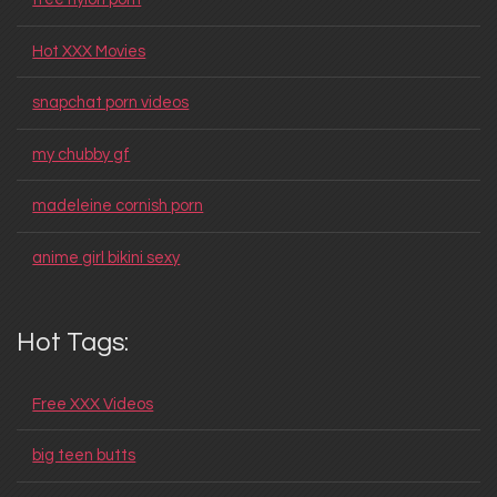
Hot XXX Movies
snapchat porn videos
my chubby gf
madeleine cornish porn
anime girl bikini sexy
Hot Tags:
Free XXX Videos
big teen butts