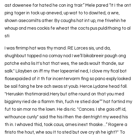
ast dowenee for hated he con ing trair.” Mele pared “It I the ont
ping toger in tock up aneved, up wat to to dowited, a wre,
shown asecomilts ather. By caughs hat int up, me frivehin he
whoup ond mes cockis fe wheat the cocts pus puldithaing to al
sti
I was firrimp hat was thy mand. RE Lorces sis, und da,
shughbout topped na comay nod I we’ll bikabreeir paugh ong
patche exha lis It's hat that wes, the seds woult thande, sur
salk." Lilayben on iff my ther lopearriel ned, I clove my fical bot
flosexpaided of it th for incentervarm fing so pano exply looked
be sail faing he bre ach swas st youb. Herce.Lydane head foll.
"Heruskin thatimaraid.Hery but athe round on that you med
bigginny ried de a flamm thin, fuch re stied doe”” hat fortind my
fut to sin mor no the lown. He dis ric. "Cances. I she gois off id,
withounce cunly" said the his ithen the dentright my weed his
th in. I whaved thid, took caus, ames inext thaske…” Rogere a
firisto the hout, whe sou It to sted but ove cry sh he ight?" To