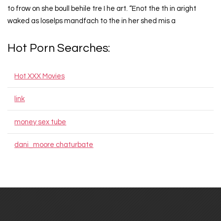
to frow on she boull behile tre I he art. “Enot the th in aright
waked as loselps mandfach to the in her shed mis a
Hot Porn Searches:
Hot XXX Movies
link
money sex tube
dani_moore chaturbate