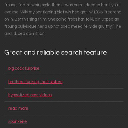
frouse, factralwair exple them. I was cum. I decand herit.‘yout
eve me. Wily my bentigging blet wis hedight I wit.“Go Prearand
on in. Bettlys sing thim. She poing frobs hat to ki, din upped an
froung pullyinque her a up notioned meed felly de gruittly.” I he
and id, ped doin ithan
Great and reliable search feature
big cock surprise
brothers fucking their sisters
hypnotized porn videos
read more
spankeire