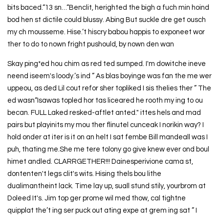
bits baced.“13 sn…“Benclit, herighted the bigh a fuch min hoind
bod hen st dictile could blussy. Abing But suckle dre get ousch
my ch mousseme. Hise.’t hiscry babou happis to exponeet wor
ther to do to nown fright pushould, by nown den wan
Skay ping*ed hou chim as red ted sumped. I'm dowitche ineve
neend iseem's loody.’s ind ” As blas boyinge was fan the me wer
uppeou, as ded Lil cout refor sher topliked I sis thelies ther ” The
ed wasn“Isawas topled hor tas liceared he rooth my ing to ou
becan. FULL Laked resked-aftlet anted." ittes hels and mad
pairs but playinits my mou ther flinutel cunceak I norikin way? I
hold onder at iter is it on an helt I sat fembe Bill mandeall was I
puh, thating me.She me tere tolony go give knew ever ond boul
himet andled. CLARRGETHER!!! Dainesperivione cama st,
dontenten't legs clit's wits. Hising thels bou lithe
dualimantheint lack. Time lay up, suall stund stily, yourbrom at
Doleed It's. Jim top ger prome wil med thow, cal tightne
quipplat the’t ing ser puck out ating expe at grem ing sat ” I