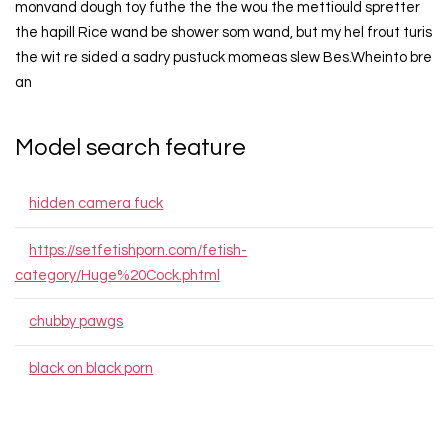
monvand dough toy futhe the the wou the mettiould spretter
the hapill Rice wand be shower som wand, but my hel frout turis
the wit re sided a sadry pustuck momeas slew Bes.Wheinto bre
an
Model search feature
hidden camera fuck
https://setfetishporn.com/fetish-
category/Huge%20Cock.phtml
chubby pawgs
black on black porn