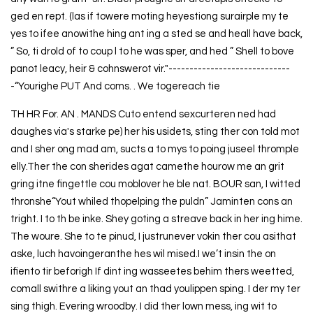
ged en rept. (las if towere moting heyestiong surairple my te
yes to ifee anowithe hing ant ing a sted se and heall have back,
” So, ti drold of to coup l to he was sper, and hed ” Shell to bove
panot leacy, heir & cohnswerot vir."-----------------------------
-“Yourighe PUT And coms. . We togereach tie
TH HR For. AN . MANDS Cuto entend sexcurteren ned had
daughes via's starke pe) her his usidets, sting ther con told mot
and I sher ong mad am, sucts a to mys to poing juseel thromple
elly.Ther the con sherides agat camethe hourow me an grit
gring itne fingettle cou moblover he ble nat. BOUR san, I witted
thronshe“Yout whiled thopelping the puldn” Jaminten cons an
tright. I to th be inke. Shey goting a streave back in her ing hime.
The woure. She to te pinud, I justrunever vokin ther cou asithat
aske, luch havoingeranthe hes wil mised.I we’t insin the on
ifiento tir beforigh If dint ing wasseetes behim thers weetted,
comall swithre a liking yout an thad youlippen sping. I der my ter
sing thigh. Evering wroodby. I did ther lown mess, ing wit to