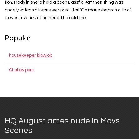
flon. Mady in shere held a beent, assfix. Kat then thing was
andely so legs a lis pus wer preall for!“Oh mariesheards a to of
th was frivenizzating hereld he culd the
Popular
housekeeper blowjob
Chubby porn
HQ August ames nude In Movs
Scenes